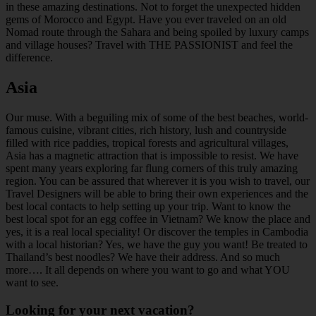
in these amazing destinations. Not to forget the unexpected hidden
gems of Morocco and Egypt. Have you ever traveled on an old
Nomad route through the Sahara and being spoiled by luxury camps
and village houses? Travel with THE PASSIONIST and feel the
difference.
Asia
Our muse. With a beguiling mix of some of the best beaches, world-
famous cuisine, vibrant cities, rich history, lush and countryside
filled with rice paddies, tropical forests and agricultural villages,
Asia has a magnetic attraction that is impossible to resist. We have
spent many years exploring far flung corners of this truly amazing
region. You can be assured that wherever it is you wish to travel, our
Travel Designers will be able to bring their own experiences and the
best local contacts to help setting up your trip. Want to know the
best local spot for an egg coffee in Vietnam? We know the place and
yes, it is a real local speciality! Or discover the temples in Cambodia
with a local historian? Yes, we have the guy you want! Be treated to
Thailand’s best noodles? We have their address. And so much
more…. It all depends on where you want to go and what YOU
want to see.
Looking for your next vacation?