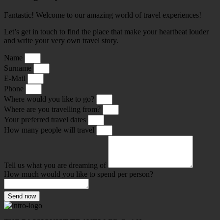
Fantastic! Welcome to our amazing world of travel experiences!
Let’s get in touch to find the place that make your heartbeat louder
and write your very own travel story.
Name
Surname
E-Mail
Phone
Where would you like to go?
Where are you travelling from?
Your preferred travel dates
How many people will travel
Tell us what you are dreaming of
How much would you like to spend per person?
Send now