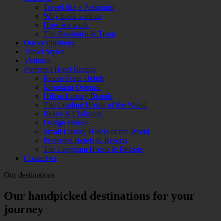
Travel like a Passionist
Why book with us
How we work
The Passionist & Team
Our destinations
Travel Styles
Virtuoso
Preferred Hotel Brands
Rocco Forte Hotels
Mandarin Oriental
Hilton Luxury Brands
The Leading Hotels of the World
Relais & Châteaux
Design Hotels
Small Luxury Hotels of the World
Preferred Hotels & Resorts
The Langham Hotels & Resorts
Contact us
Our destinations
Our handpicked destinations for your
journey