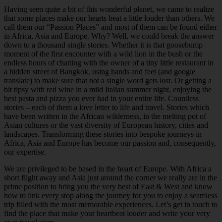
Having seen quite a bit of this wonderful planet, we came to realize
that some places make our hearts beat a little louder than others. We
call them our “Passion Places” and most of them can be found either
in Africa, Asia and Europe. Why? Well, we could break the answer
down to a thousand single stories. Whether it is that goosebump
moment of the first encounter with a wild lion in the bush or the
endless hours of chatting with the owner of a tiny little restaurant in
a hidden street of Bangkok, using hands and feet (and google
translate) to make sure that not a single word gets lost. Or getting a
bit tipsy with red wine in a mild Italian summer night, enjoying the
best pasta and pizza you ever had in your entire life. Countless
stories – each of them a love letter to life and travel. Stories which
have been written in the African wilderness, in the melting pot of
Asian cultures or the vast diversity of European history, cities and
landscapes. Transforming these stories into bespoke journeys in
Africa, Asia and Europe has become our passion and, consequently,
our expertise.
We are privileged to be based in the heart of Europe. With Africa a
short flight away and Asia just around the corner we really are in the
prime position to bring you the very best of East & West and know
how to link every stop along the journey for you to enjoy a seamless
trip filled with the most memorable experiences. Let’s get in touch to
find the place that make your heartbeat louder and write your very