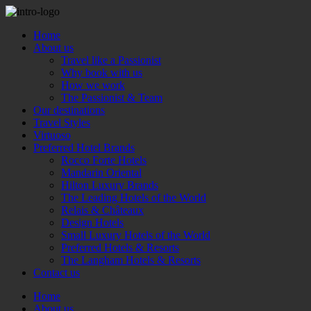
Home
About us
Travel like a Passionist
Why book with us
How we work
The Passionist & Team
Our destinations
Travel Styles
Virtuoso
Preferred Hotel Brands
Rocco Forte Hotels
Mandarin Oriental
Hilton Luxury Brands
The Leading Hotels of the World
Relais & Châteaux
Design Hotels
Small Luxury Hotels of the World
Preferred Hotels & Resorts
The Langham Hotels & Resorts
Contact us
Home
About us