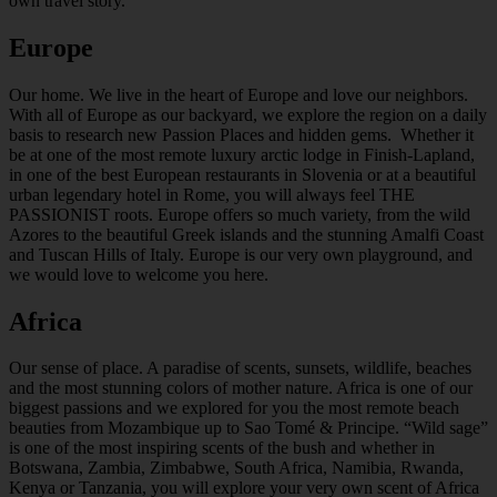
own travel story.
Europe
Our home. We live in the heart of Europe and love our neighbors.
With all of Europe as our backyard, we explore the region on a daily
basis to research new Passion Places and hidden gems. Whether it
be at one of the most remote luxury arctic lodge in Finish-Lapland,
in one of the best European restaurants in Slovenia or at a beautiful
urban legendary hotel in Rome, you will always feel THE
PASSIONIST roots. Europe offers so much variety, from the wild
Azores to the beautiful Greek islands and the stunning Amalfi Coast
and Tuscan Hills of Italy. Europe is our very own playground, and
we would love to welcome you here.
Africa
Our sense of place. A paradise of scents, sunsets, wildlife, beaches
and the most stunning colors of mother nature. Africa is one of our
biggest passions and we explored for you the most remote beach
beauties from Mozambique up to Sao Tomé & Principe. “Wild sage”
is one of the most inspiring scents of the bush and whether in
Botswana, Zambia, Zimbabwe, South Africa, Namibia, Rwanda,
Kenya or Tanzania, you will explore your very own scent of Africa