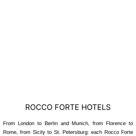
ROCCO FORTE
HOTELS
ROCCO FORTE HOTELS
From London to Berlin and Munich, from Florence to
Rome, from Sicily to St. Petersburg: each Rocco Forte