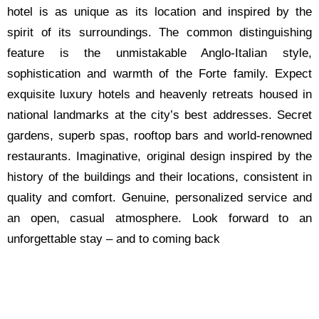
hotel is as unique as its location and inspired by the
spirit of its surroundings. The common distinguishing
feature is the unmistakable Anglo-Italian style,
sophistication and warmth of the Forte family. Expect
exquisite luxury hotels and heavenly retreats housed in
national landmarks at the city’s best addresses. Secret
gardens, superb spas, rooftop bars and world-renowned
restaurants. Imaginative, original design inspired by the
history of the buildings and their locations, consistent in
quality and comfort. Genuine, personalized service and
an open, casual atmosphere. Look forward to an
unforgettable stay – and to coming back