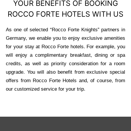
YOUR BENEFITS OF BOOKING
ROCCO FORTE HOTELS WITH US
As one of selected “Rocco Forte Knights” partners in
Germany, we enable you to enjoy exclusive amenities
for your stay at Rocco Forte hotels. For example, you
will enjoy a complimentary breakfast, dining or spa
credits, as well as priority consideration for a room
upgrade. You will also benefit from exclusive special
offers from Rocco Forte Hotels and, of course, from
our customized service for your trip.