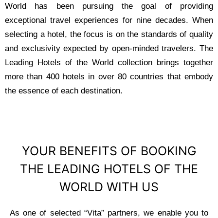
World has been pursuing the goal of providing
exceptional travel experiences for nine decades. When
selecting a hotel, the focus is on the standards of quality
and exclusivity expected by open-minded travelers. The
Leading Hotels of the World collection brings together
more than 400 hotels in over 80 countries that embody
the essence of each destination.
YOUR BENEFITS OF BOOKING
THE LEADING HOTELS OF THE
WORLD WITH US
As one of selected “Vita” partners, we enable you to