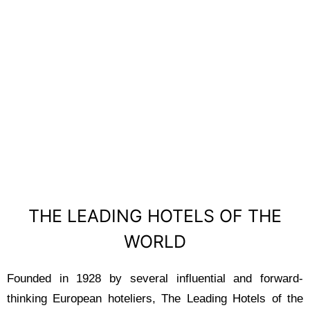
THE LEADING
HOTELS OF THE
WORLD
THE LEADING HOTELS OF THE
WORLD
Founded in 1928 by several influential and forward-
thinking European hoteliers, The Leading Hotels of the