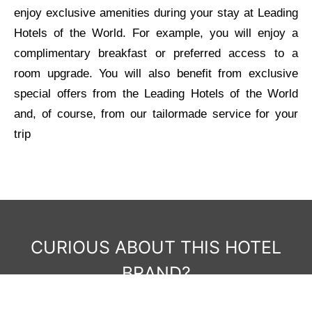
enjoy exclusive amenities during your stay at Leading
Hotels of the World. For example, you will enjoy a
complimentary breakfast or preferred access to a
room upgrade. You will also benefit from exclusive
special offers from the Leading Hotels of the World
and, of course, from our tailormade service for your
trip
CURIOUS ABOUT THIS HOTEL
BRAND?
Get in touch with us to learn more and to plan your